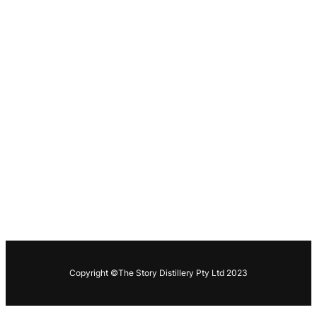
Copyright ©The Story Distillery Pty Ltd 2023